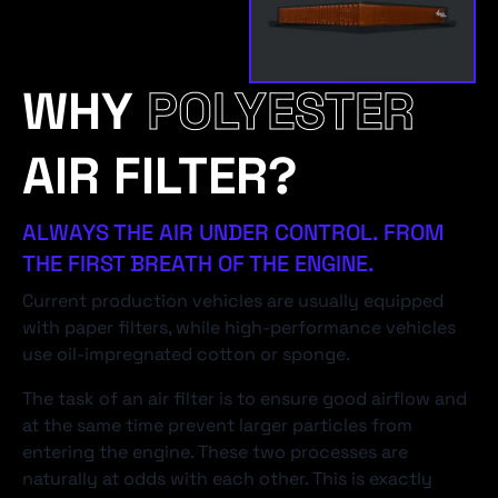
WHY
POLYESTER
AIR FILTER?
ALWAYS THE AIR UNDER CONTROL. FROM
THE FIRST BREATH OF THE ENGINE.
Current production vehicles are usually equipped
with paper filters, while high-performance vehicles
use oil-impregnated cotton or sponge.
The task of an air filter is to ensure good airflow and
at the same time prevent larger particles from
entering the engine. These two processes are
naturally at odds with each other. This is exactly