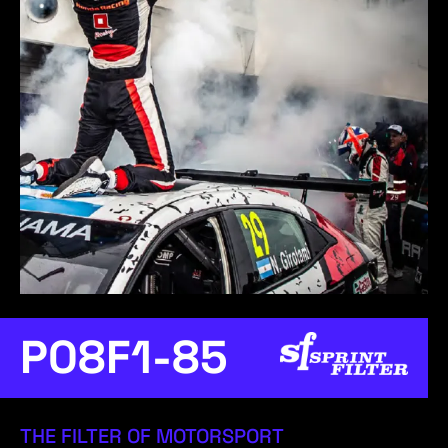
P08F1-85
THE FILTER OF MOTORSPORT