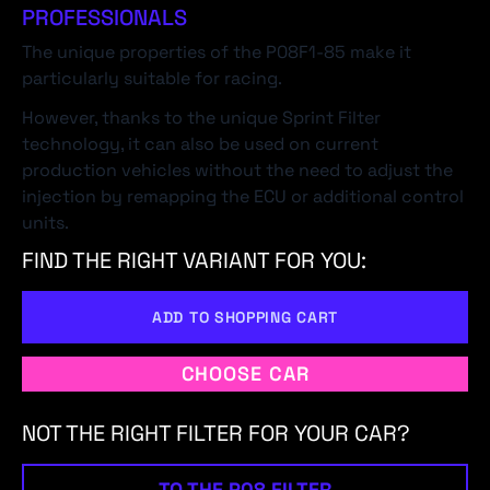
PROFESSIONALS
The unique properties of the P08F1-85 make it
particularly suitable for racing.
However, thanks to the unique Sprint Filter
technology, it can also be used on current
production vehicles without the need to adjust the
injection by remapping the ECU or additional control
units.
FIND THE RIGHT VARIANT FOR YOU:
ADD TO SHOPPING CART
CHOOSE CAR
NOT THE RIGHT FILTER FOR YOUR CAR?
TO THE P08 FILTER