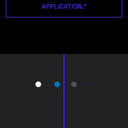
APPLICATION.“
Airflow
Water
Particles