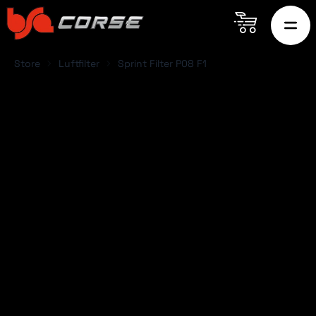
Store
Luftfilter
Sprint Filter P08 F1