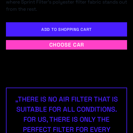
where Sprint Filter's polyester filter fabric stands out
from the rest.
ADD TO SHOPPING CART
CHOOSE CAR
„THERE IS NO AIR FILTER THAT IS
SUITABLE FOR ALL CONDITIONS.
FOR US, THERE IS ONLY THE
PERFECT FILTER FOR EVERY