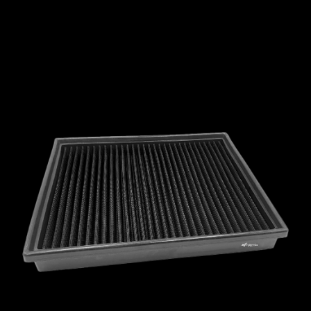
MCLAREN
MERCEDES
MERCURY
MINI
MITSUBISHI
NISSAN
OPEL
PEUGEOT
PLYMOUTH
PONTIAC
PORSCHE
PROTON