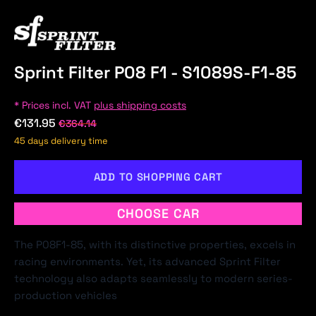
Sprint Filter P08 F1 - S1089S-F1-85
* Prices incl. VAT
plus shipping costs
€131.95
€364.14
45 days delivery time
ADD TO SHOPPING CART
CHOOSE CAR
The P08F1-85, with its distinctive properties, excels in
racing environments. Yet, its advanced Sprint Filter
technology also adapts seamlessly to modern series-
production vehicles