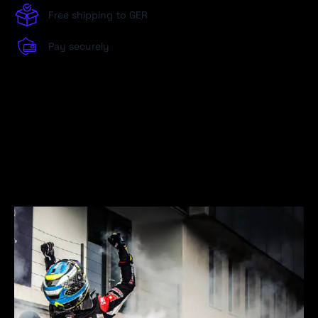
Free shipping to GER
Pay securely