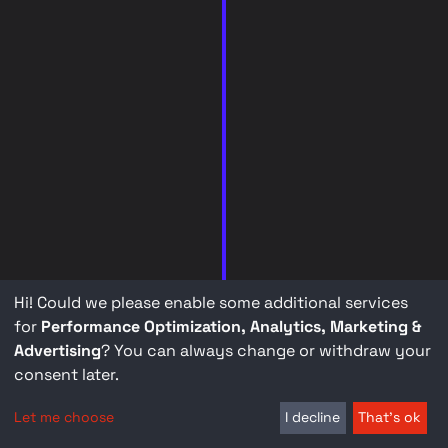
Hi! Could we please enable some additional services
for
Performance Optimization, Analytics, Marketing &
Advertising
? You can always change or withdraw your
consent later.
Let me choose
I decline
That's ok