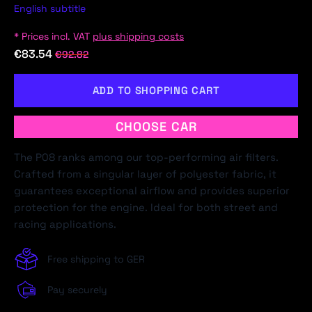
English subtitle
* Prices incl. VAT
plus shipping costs
€83.54
€92.82
ADD TO SHOPPING CART
CHOOSE CAR
The P08 ranks among our top-performing air filters.
Crafted from a singular layer of polyester fabric, it
guarantees exceptional airflow and provides superior
protection for the engine. Ideal for both street and
racing applications.
Free shipping to GER
Pay securely