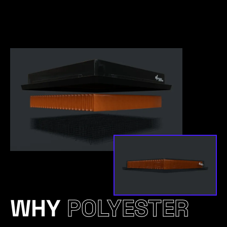
WHY
POLYESTER