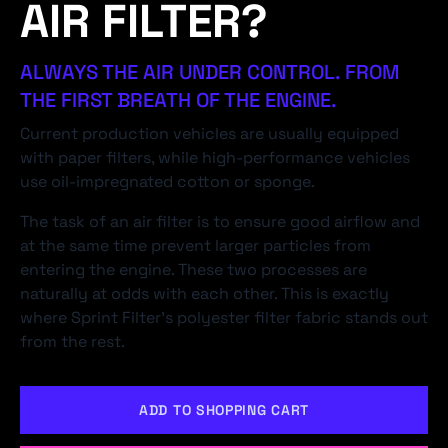
AIR FILTER?
ALWAYS THE AIR UNDER CONTROL. FROM
THE FIRST BREATH OF THE ENGINE.
Current production vehicles are usually equipped
with paper filters, while high-performance vehicles
use oil-impregnated cotton or sponge.
The task of an air filter is to ensure good airflow and
at the same time prevent larger particles from
entering the engine. These two processes are
naturally at odds with each other. This is exactly
where Sprint Filter's polyester filter fabric stands out
from the rest.
ADD TO SHOPPING CART