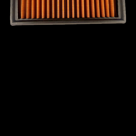
MINI
MITSUBISHI
NISSAN
OPEL
PEUGEOT
PLYMOUTH
PONTIAC
PORSCHE
PROTON