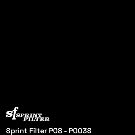
Sprint Filter P08 - P003S