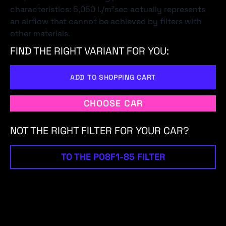
characteristics: 5,050 l./m²sec actually represents
an airflow that cannot be achieved by filters with
other materials.
FIND THE RIGHT VARIANT FOR YOU:
ADD TO SHOPPING CART
CHOOSE CAR
NOT THE RIGHT FILTER FOR YOUR CAR?
TO THE P08F1-85 FILTER