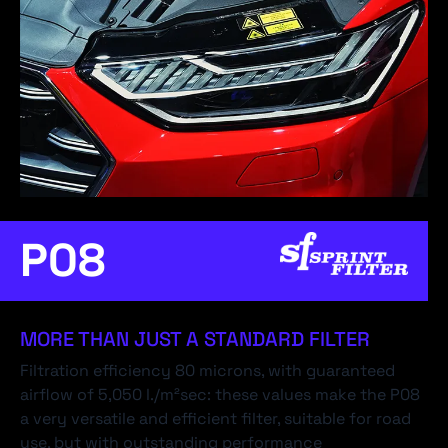
P08
MORE THAN JUST A STANDARD FILTER
Filtration efficiency 80 microns, with guaranteed
airflow of 5,050 l./m²sec: these values make the P08
a very versatile and efficient filter, suitable for road
use, but with outstanding performance