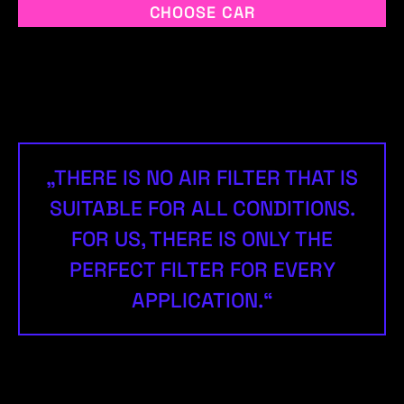
CHOOSE CAR
„THERE IS NO AIR FILTER THAT IS
SUITABLE FOR ALL CONDITIONS.
FOR US, THERE IS ONLY THE
PERFECT FILTER FOR EVERY
APPLICATION.“