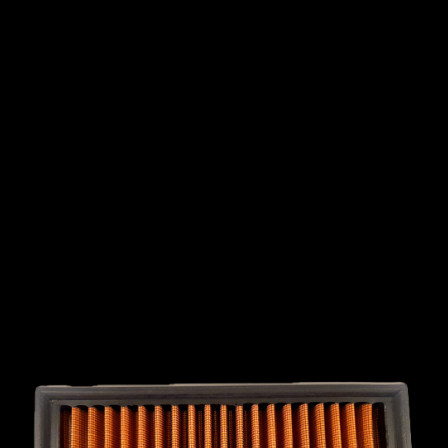
INTERNATIONAL
LEXUS
LINCOLN
LOTUS
MG
MAHINDRA
MARUTI
SUZUKI
MASERATI
MAZDA
MCLAREN
MERCEDES
MERCURY