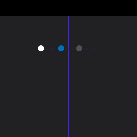
Airflow
Water
Particles