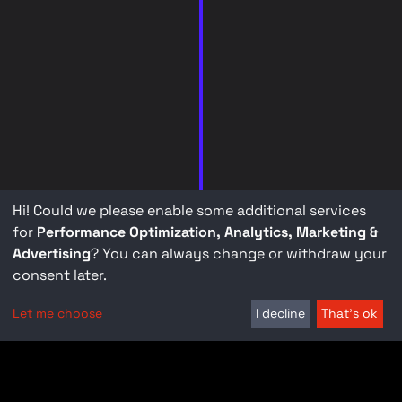
Hi! Could we please enable some additional services
for
Performance Optimization, Analytics, Marketing &
Advertising
? You can always change or withdraw your
consent later.
Let me choose
I decline
That's ok