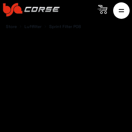
Store
Luftfilter
Sprint Filter P08