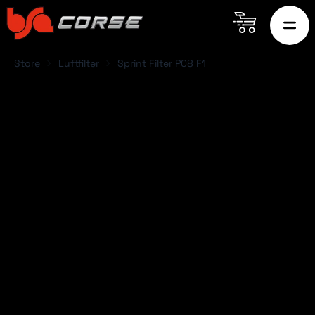
Store
Luftfilter
Sprint Filter P08 F1