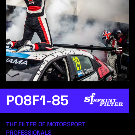
P08F1-85
THE FILTER OF MOTORSPORT
PROFESSIONALS