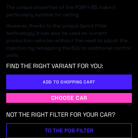
The unique properties of the P08F1-85 make it
particularly suitable for racing.
However, thanks to the unique Sprint Filter
technology, it can also be used on current
production vehicles without the need to adjust the
injection by remapping the ECU or additional control
units.
FIND THE RIGHT VARIANT FOR YOU:
ADD TO SHOPPING CART
CHOOSE CAR
NOT THE RIGHT FILTER FOR YOUR CAR?
TO THE P08 FILTER