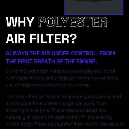
WHY
POLYESTER
AIR FILTER?
ALWAYS THE AIR UNDER CONTROL. FROM
THE FIRST BREATH OF THE ENGINE.
Current production vehicles are usually equipped
with paper filters, while high-performance vehicles
use oil-impregnated cotton or sponge.
The task of an air filter is to ensure good airflow and
at the same time prevent larger particles from
entering the engine. These two processes are
naturally at odds with each other. This is exactly
where Sprint Filter's polyester filter fabric stands out