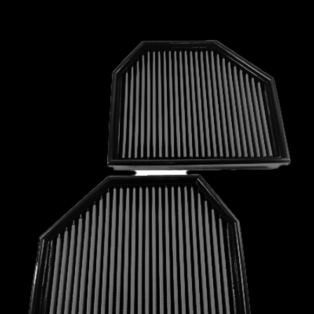
MCLAREN
MERCEDES
MERCURY
MINI
MITSUBISHI
NISSAN
OPEL
PEUGEOT
PLYMOUTH
PONTIAC
PORSCHE
PROTON