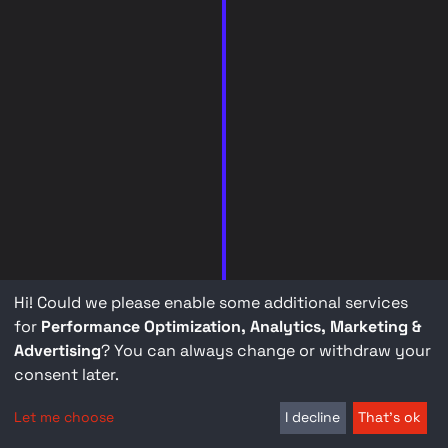
Hi! Could we please enable some additional services
for
Performance Optimization, Analytics, Marketing &
Advertising
? You can always change or withdraw your
consent later.
Let me choose
I decline
That's ok