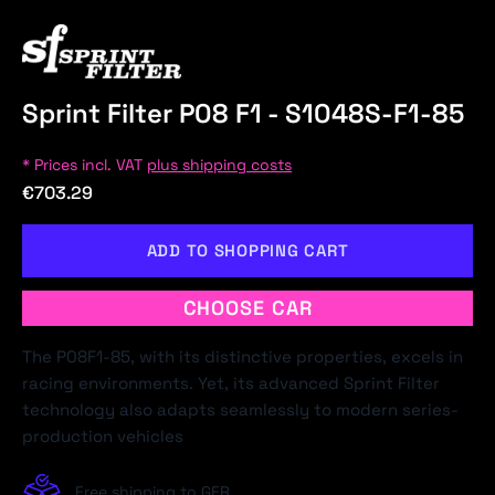
Sprint Filter P08 F1 - S1048S-F1-85
* Prices incl. VAT
plus shipping costs
€703.29
ADD TO SHOPPING CART
CHOOSE CAR
The P08F1-85, with its distinctive properties, excels in
racing environments. Yet, its advanced Sprint Filter
technology also adapts seamlessly to modern series-
production vehicles
Free shipping to GER