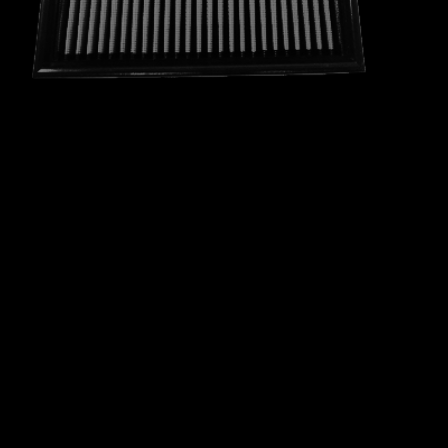
RAVON
RELIANT
RENAULT
ROEWE
ROLLS ROYCE
ROVER
SAAB
SCION
SEAT
SKODA
SMART
SOUEAST