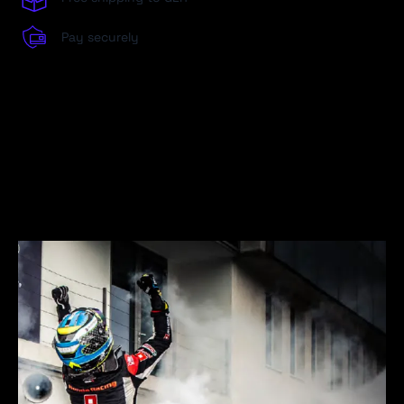
Pay securely