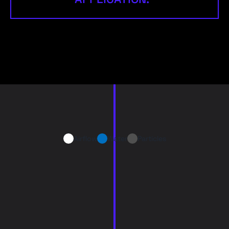
Airflow
Water
Particles