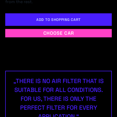
from the rest.
ADD TO SHOPPING CART
CHOOSE CAR
„THERE IS NO AIR FILTER THAT IS
SUITABLE FOR ALL CONDITIONS.
FOR US, THERE IS ONLY THE
PERFECT FILTER FOR EVERY
APPLICATION.“