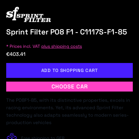
Sprint Filter P08 F1 - C1117S-F1-85
* Prices incl. VAT
plus shipping costs
€403.41
ADD TO SHOPPING CART
CHOOSE CAR
The P08F1-85, with its distinctive properties, excels in
racing environments. Yet, its advanced Sprint Filter
technology also adapts seamlessly to modern series-
production vehicles
Free shipping to GER