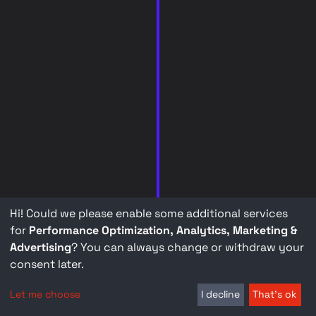
Hi! Could we please enable some additional services
for
Performance Optimization, Analytics, Marketing &
Advertising
? You can always change or withdraw your
consent later.
Let me choose
I decline
That's ok