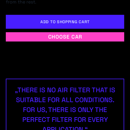
from the rest.
ADD TO SHOPPING CART
CHOOSE CAR
„THERE IS NO AIR FILTER THAT IS
SUITABLE FOR ALL CONDITIONS.
FOR US, THERE IS ONLY THE
PERFECT FILTER FOR EVERY
APPLICATION.“