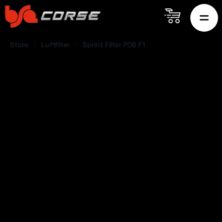
Store
Luftfilter
Sprint Filter P08 F1