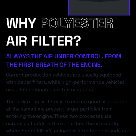
WHY
POLYESTER
AIR FILTER?
ALWAYS THE AIR UNDER CONTROL. FROM
THE FIRST BREATH OF THE ENGINE.
Current production vehicles are usually equipped
with paper filters, while high-performance vehicles
use oil-impregnated cotton or sponge.
The task of an air filter is to ensure good airflow and
at the same time prevent larger particles from
entering the engine. These two processes are
naturally at odds with each other. This is exactly
where Sprint Filter's polyester filter fabric stands out