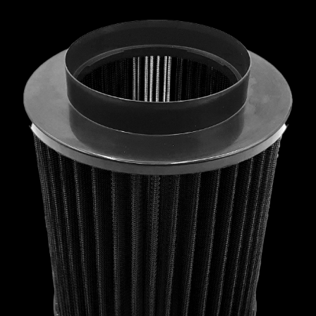
MCLAREN
MERCEDES
MERCURY
MINI
MITSUBISHI
NISSAN
OPEL
PEUGEOT
PLYMOUTH
PONTIAC
PORSCHE
PROTON