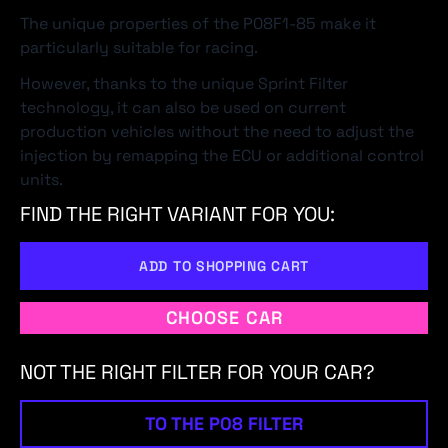
The unique properties of the P08F1-85 make it
particularly suitable for racing.
However, thanks to the unique Sprint Filter
technology, it can also be used on current
production vehicles without the need to adjust the
injection by remapping the ECU or additional control
units.
FIND THE RIGHT VARIANT FOR YOU:
ADD TO SHOPPING CART
CHOOSE CAR
NOT THE RIGHT FILTER FOR YOUR CAR?
TO THE P08 FILTER