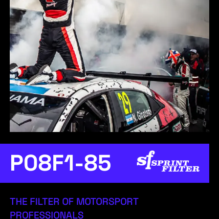
P08F1-85
THE FILTER OF MOTORSPORT
PROFESSIONALS