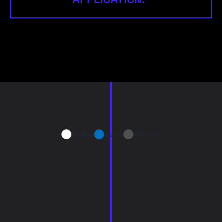
Airflow
Water
Particles