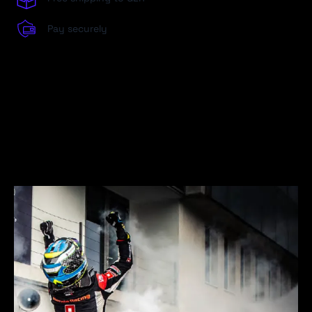
Pay securely