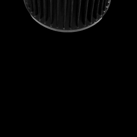
RAVON
RELIANT
RENAULT
ROEWE
ROLLS ROYCE
ROVER
SAAB
SCION
SEAT
SKODA
SMART
SOUEAST