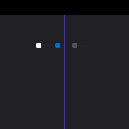
Airflow
Water
Particles