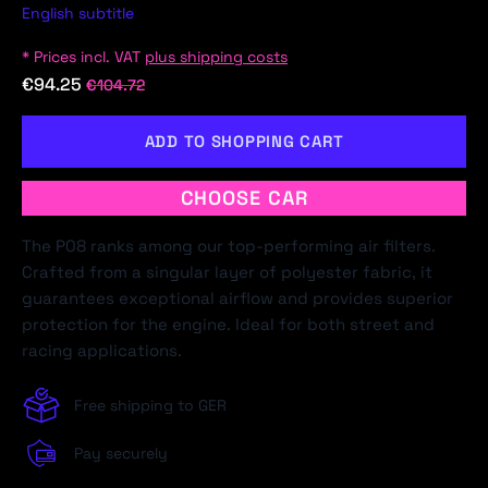
English subtitle
* Prices incl. VAT
plus shipping costs
€94.25
€104.72
ADD TO SHOPPING CART
CHOOSE CAR
The P08 ranks among our top-performing air filters.
Crafted from a singular layer of polyester fabric, it
guarantees exceptional airflow and provides superior
protection for the engine. Ideal for both street and
racing applications.
Free shipping to GER
Pay securely