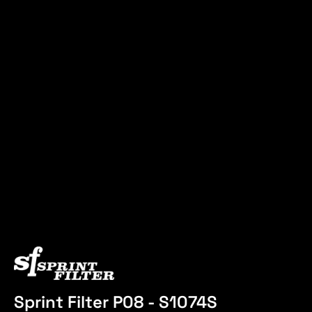
Sprint Filter P08 - S1074S