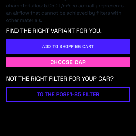
characteristics: 5,050 l./m²sec actually represents
an airflow that cannot be achieved by filters with
other materials.
FIND THE RIGHT VARIANT FOR YOU:
ADD TO SHOPPING CART
CHOOSE CAR
NOT THE RIGHT FILTER FOR YOUR CAR?
TO THE P08F1-85 FILTER