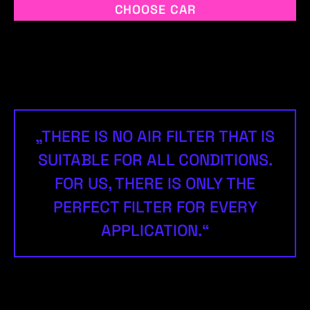
CHOOSE CAR
„THERE IS NO AIR FILTER THAT IS
SUITABLE FOR ALL CONDITIONS.
FOR US, THERE IS ONLY THE
PERFECT FILTER FOR EVERY
APPLICATION.“