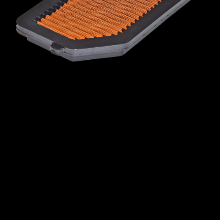
MINI
MITSUBISHI
NISSAN
OPEL
PEUGEOT
PLYMOUTH
PONTIAC
PORSCHE
PROTON