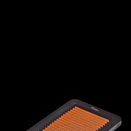
INTERNATIONAL
LEXUS
LINCOLN
LOTUS
MG
MAHINDRA
MARUTI
SUZUKI
MASERATI
MAZDA
MCLAREN
MERCEDES
MERCURY