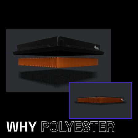
WHY
POLYESTER