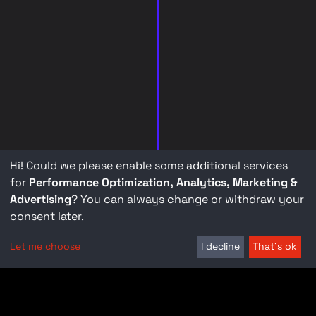
Hi! Could we please enable some additional services
for
Performance Optimization, Analytics, Marketing &
Advertising
? You can always change or withdraw your
consent later.
Let me choose
I decline
That's ok