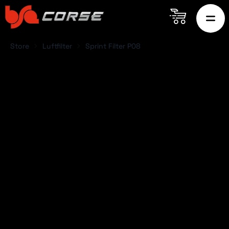
Store
Luftfilter
Sprint Filter P08