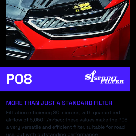
P08
MORE THAN JUST A STANDARD FILTER
Filtration efficiency 80 microns, with guaranteed
airflow of 5,050 l./m²sec: these values make the P08
a very versatile and efficient filter, suitable for road
use, but with outstanding performance