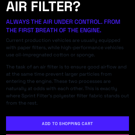
AIR FILTER?
ALWAYS THE AIR UNDER CONTROL. FROM
THE FIRST BREATH OF THE ENGINE.
Current production vehicles are usually equipped
with paper filters, while high-performance vehicles
use oil-impregnated cotton or sponge.
The task of an air filter is to ensure good airflow and
at the same time prevent larger particles from
entering the engine. These two processes are
naturally at odds with each other. This is exactly
where Sprint Filter's polyester filter fabric stands out
from the rest.
ADD TO SHOPPING CART