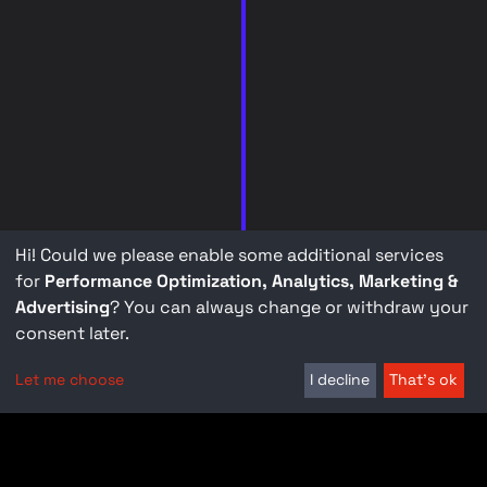
Hi! Could we please enable some additional services
for
Performance Optimization, Analytics, Marketing &
Advertising
? You can always change or withdraw your
consent later.
Let me choose
I decline
That's ok