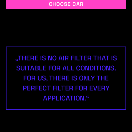
CHOOSE CAR
„THERE IS NO AIR FILTER THAT IS
SUITABLE FOR ALL CONDITIONS.
FOR US, THERE IS ONLY THE
PERFECT FILTER FOR EVERY
APPLICATION.“