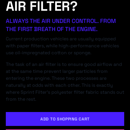
AIR FILTER?
ALWAYS THE AIR UNDER CONTROL. FROM
THE FIRST BREATH OF THE ENGINE.
Current production vehicles are usually equipped
with paper filters, while high-performance vehicles
use oil-impregnated cotton or sponge.
The task of an air filter is to ensure good airflow and
at the same time prevent larger particles from
entering the engine. These two processes are
naturally at odds with each other. This is exactly
where Sprint Filter's polyester filter fabric stands out
from the rest.
ADD TO SHOPPING CART