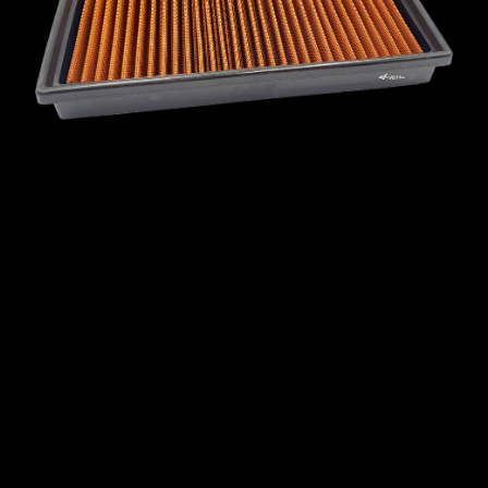
MINI
MITSUBISHI
NISSAN
OPEL
PEUGEOT
PLYMOUTH
PONTIAC
PORSCHE
PROTON