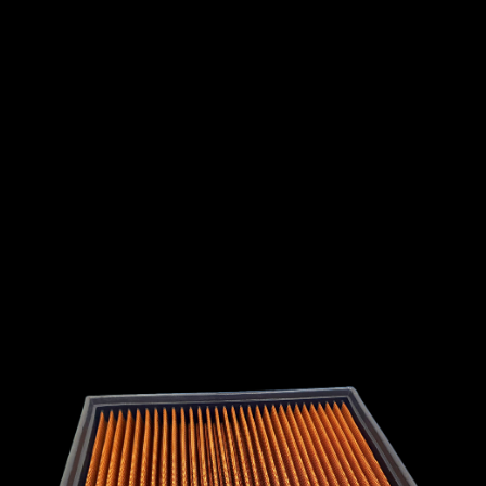
INTERNATIONAL
LEXUS
LINCOLN
LOTUS
MG
MAHINDRA
MARUTI
SUZUKI
MASERATI
MAZDA
MCLAREN
MERCEDES
MERCURY