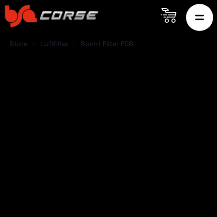
Store
Luftfilter
Sprint Filter P08