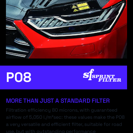
P08
MORE THAN JUST A STANDARD FILTER
Filtration efficiency 80 microns, with guaranteed
airflow of 5,050 l./m²sec: these values make the P08
a very versatile and efficient filter, suitable for road
use, but with outstanding performance