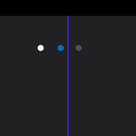
Airflow
Water
Particles