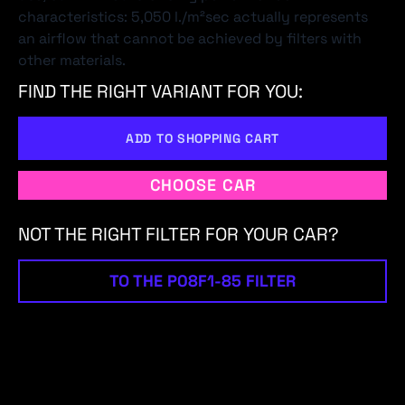
characteristics: 5,050 l./m²sec actually represents
an airflow that cannot be achieved by filters with
other materials.
FIND THE RIGHT VARIANT FOR YOU:
ADD TO SHOPPING CART
CHOOSE CAR
NOT THE RIGHT FILTER FOR YOUR CAR?
TO THE P08F1-85 FILTER