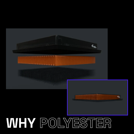
WHY
POLYESTER