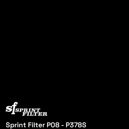
Sprint Filter P08 - P378S