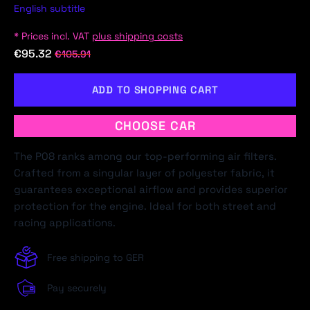
English subtitle
* Prices incl. VAT
plus shipping costs
€95.32
€105.91
ADD TO SHOPPING CART
CHOOSE CAR
The P08 ranks among our top-performing air filters.
Crafted from a singular layer of polyester fabric, it
guarantees exceptional airflow and provides superior
protection for the engine. Ideal for both street and
racing applications.
Free shipping to GER
Pay securely