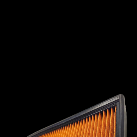
INTERNATIONAL
LEXUS
LINCOLN
LOTUS
MG
MAHINDRA
MARUTI
SUZUKI
MASERATI
MAZDA
MCLAREN
MERCEDES
MERCURY