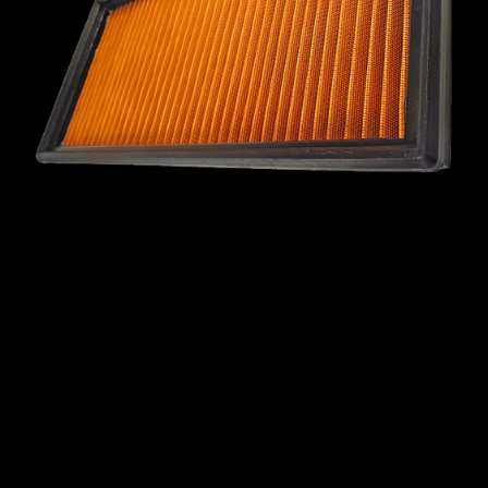
MINI
MITSUBISHI
NISSAN
OPEL
PEUGEOT
PLYMOUTH
PONTIAC
PORSCHE
PROTON