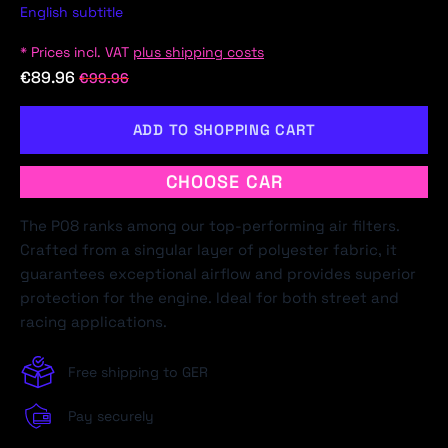
English subtitle
* Prices incl. VAT
plus shipping costs
€89.96
€99.96
ADD TO SHOPPING CART
CHOOSE CAR
The P08 ranks among our top-performing air filters.
Crafted from a singular layer of polyester fabric, it
guarantees exceptional airflow and provides superior
protection for the engine. Ideal for both street and
racing applications.
Free shipping to GER
Pay securely