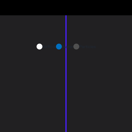
Airflow
Water
Particles