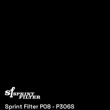
Sprint Filter P08 - P306S