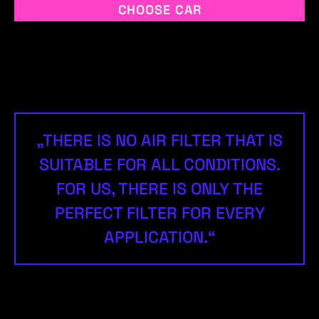
CHOOSE CAR
„THERE IS NO AIR FILTER THAT IS
SUITABLE FOR ALL CONDITIONS.
FOR US, THERE IS ONLY THE
PERFECT FILTER FOR EVERY
APPLICATION.“