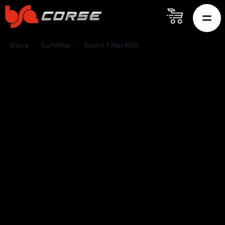
Store
Luftfilter
Sprint Filter P08