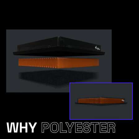
WHY
POLYESTER