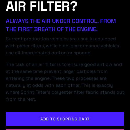
AIR FILTER?
ALWAYS THE AIR UNDER CONTROL. FROM
THE FIRST BREATH OF THE ENGINE.
Current production vehicles are usually equipped
with paper filters, while high-performance vehicles
use oil-impregnated cotton or sponge.
The task of an air filter is to ensure good airflow and
at the same time prevent larger particles from
entering the engine. These two processes are
naturally at odds with each other. This is exactly
where Sprint Filter's polyester filter fabric stands out
from the rest.
ADD TO SHOPPING CART