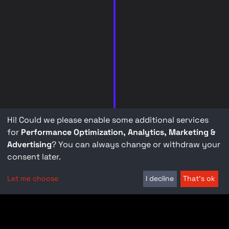
Hi! Could we please enable some additional services
for
Performance Optimization, Analytics, Marketing &
Advertising
? You can always change or withdraw your
consent later.
Let me choose
I decline
That's ok