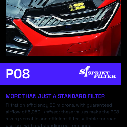
P08
MORE THAN JUST A STANDARD FILTER
Filtration efficiency 80 microns, with guaranteed
airflow of 5,050 l./m²sec: these values make the P08
a very versatile and efficient filter, suitable for road
use, but with outstanding performance