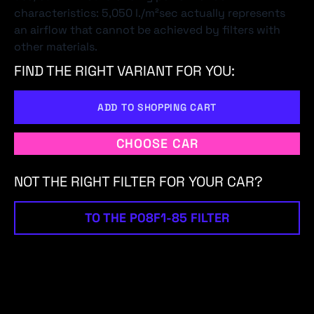
characteristics: 5,050 l./m²sec actually represents
an airflow that cannot be achieved by filters with
other materials.
FIND THE RIGHT VARIANT FOR YOU:
ADD TO SHOPPING CART
CHOOSE CAR
NOT THE RIGHT FILTER FOR YOUR CAR?
TO THE P08F1-85 FILTER