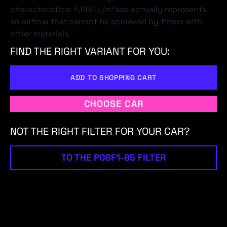
characteristics: 5,050 l./m²sec actually represents
an airflow that cannot be achieved by filters with
other materials.
FIND THE RIGHT VARIANT FOR YOU:
ADD TO SHOPPING CART
CHOOSE CAR
NOT THE RIGHT FILTER FOR YOUR CAR?
TO THE P08F1-85 FILTER