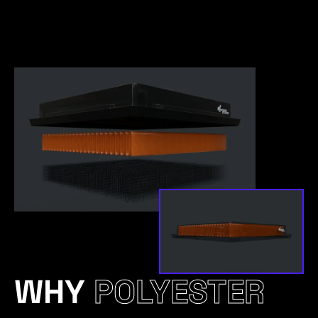
WHY
POLYESTER