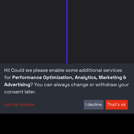
Hi! Could we please enable some additional services
for
Performance Optimization, Analytics, Marketing &
Advertising
? You can always change or withdraw your
consent later.
Let me choose
I decline
That's ok