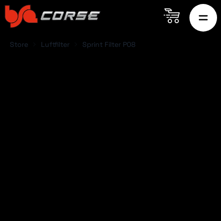
Store
Luftfilter
Sprint Filter P08