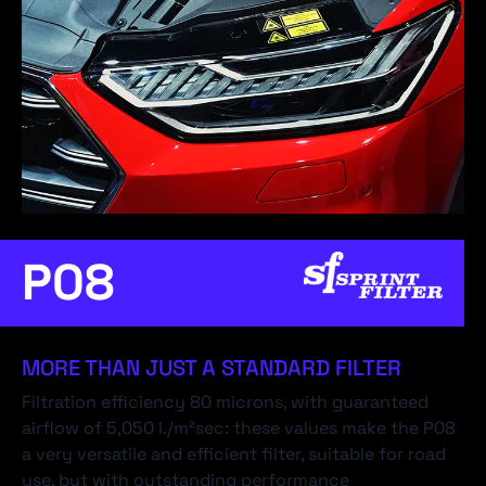
P08
MORE THAN JUST A STANDARD FILTER
Filtration efficiency 80 microns, with guaranteed
airflow of 5,050 l./m²sec: these values make the P08
a very versatile and efficient filter, suitable for road
use, but with outstanding performance