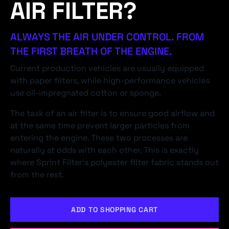
AIR FILTER?
ALWAYS THE AIR UNDER CONTROL. FROM
THE FIRST BREATH OF THE ENGINE.
Current production vehicles are usually equipped
with paper filters, while high-performance vehicles
use oil-impregnated cotton or sponge.
The task of an air filter is to ensure good airflow and
at the same time prevent larger particles from
entering the engine. These two processes are
naturally at odds with each other. This is exactly
where Sprint Filter's polyester filter fabric stands out
from the rest.
ADD TO SHOPPING CART