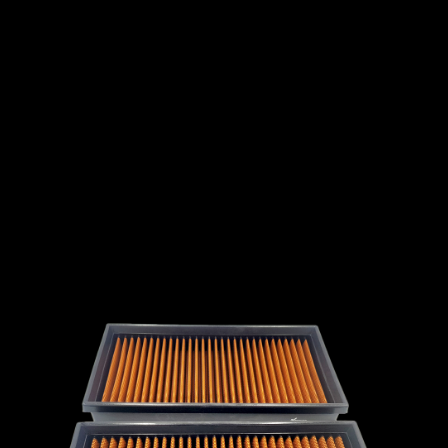
INTERNATIONAL
LEXUS
LINCOLN
LOTUS
MG
MAHINDRA
MARUTI
SUZUKI
MASERATI
MAZDA
MCLAREN
MERCEDES
MERCURY