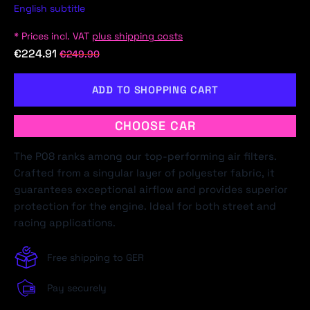
English subtitle
* Prices incl. VAT
plus shipping costs
€224.91
€249.90
ADD TO SHOPPING CART
CHOOSE CAR
The P08 ranks among our top-performing air filters.
Crafted from a singular layer of polyester fabric, it
guarantees exceptional airflow and provides superior
protection for the engine. Ideal for both street and
racing applications.
Free shipping to GER
Pay securely