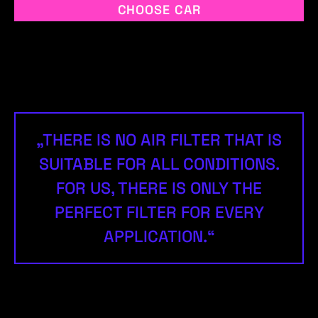
CHOOSE CAR
„THERE IS NO AIR FILTER THAT IS
SUITABLE FOR ALL CONDITIONS.
FOR US, THERE IS ONLY THE
PERFECT FILTER FOR EVERY
APPLICATION.“