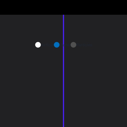
Airflow
Water
Particles