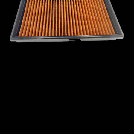
MINI
MITSUBISHI
NISSAN
OPEL
PEUGEOT
PLYMOUTH
PONTIAC
PORSCHE
PROTON