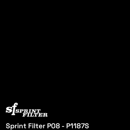
Sprint Filter P08 - P1187S