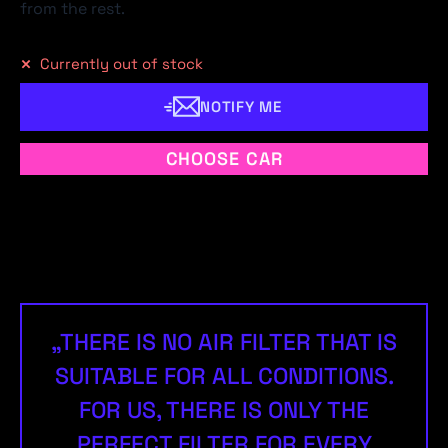
from the rest.
Currently out of stock
NOTIFY ME
CHOOSE CAR
„THERE IS NO AIR FILTER THAT IS
SUITABLE FOR ALL CONDITIONS.
FOR US, THERE IS ONLY THE
PERFECT FILTER FOR EVERY