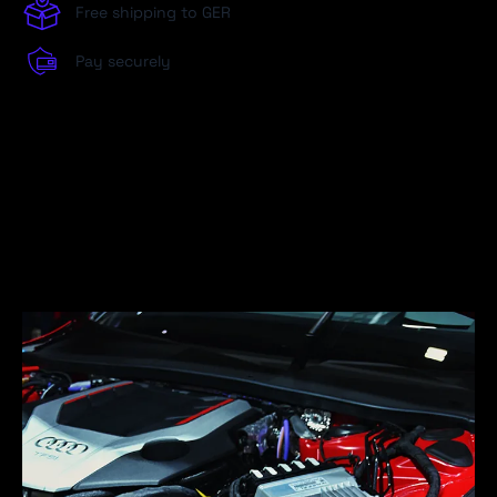
Free shipping to GER
Pay securely