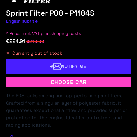
Sprint Filter P08 - P1184S
English subtitle
* Prices incl. VAT
plus shipping costs
€224.91
€249.90
Currently out of stock
NOTIFY ME
CHOOSE CAR
The P08 ranks among our top-performing air filters.
Crafted from a singular layer of polyester fabric, it
guarantees exceptional airflow and provides superior
protection for the engine. Ideal for both street and
racing applications.