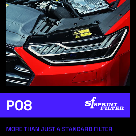
P08
MORE THAN JUST A STANDARD FILTER