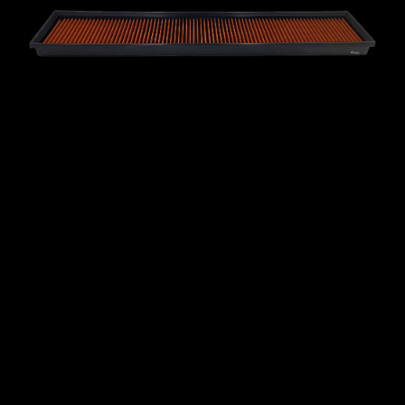
MINI
MITSUBISHI
NISSAN
OPEL
PEUGEOT
PLYMOUTH
PONTIAC
PORSCHE
PROTON