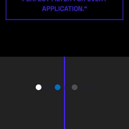
APPLICATION.“
Airflow
Water
Particles