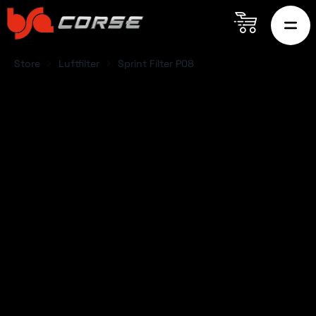
Store
Luftfilter
Sprint Filter P08