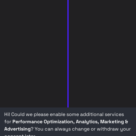
Hi! Could we please enable some additional services
for
Performance Optimization, Analytics, Marketing &
Advertising
? You can always change or withdraw your