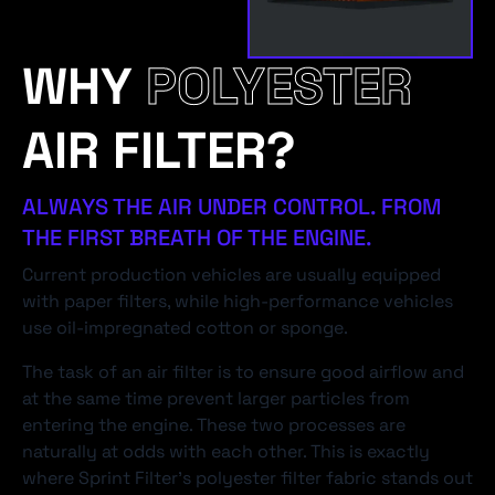
WHY
POLYESTER
AIR FILTER?
ALWAYS THE AIR UNDER CONTROL. FROM
THE FIRST BREATH OF THE ENGINE.
Current production vehicles are usually equipped
with paper filters, while high-performance vehicles
use oil-impregnated cotton or sponge.
The task of an air filter is to ensure good airflow and
at the same time prevent larger particles from
entering the engine. These two processes are
naturally at odds with each other. This is exactly
where Sprint Filter's polyester filter fabric stands out