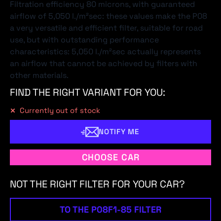
Filtration efficiency 80 microns, with guaranteed
airflow of 5,050 l./m²sec: these values make the P08
a very versatile and efficient filter, suitable for road
use, but with outstanding performance
characteristics: 5,050 l./m²sec actually represents
an airflow that cannot be achieved by filters with
other materials.
FIND THE RIGHT VARIANT FOR YOU:
Currently out of stock
NOTIFY ME
CHOOSE CAR
NOT THE RIGHT FILTER FOR YOUR CAR?
TO THE P08F1-85 FILTER