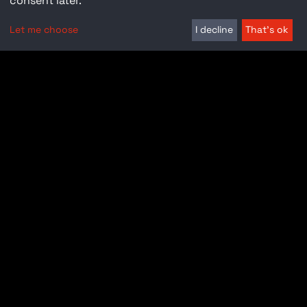
consent later.
Let me choose
I decline
That's ok