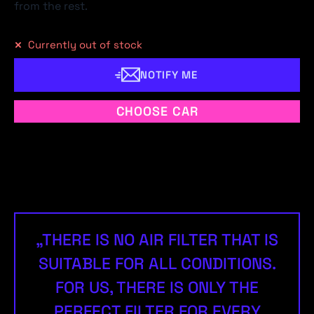
from the rest.
Currently out of stock
NOTIFY ME
CHOOSE CAR
„THERE IS NO AIR FILTER THAT IS
SUITABLE FOR ALL CONDITIONS.
FOR US, THERE IS ONLY THE
PERFECT FILTER FOR EVERY