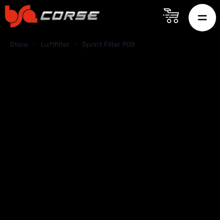
Store
Luftfilter
Sprint Filter P08