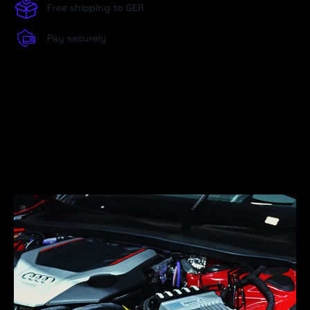
Free shipping to GER
Pay securely