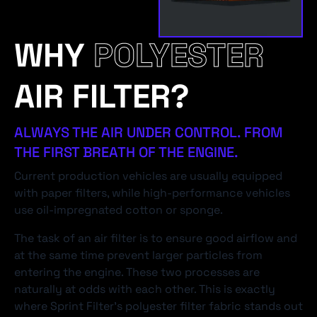
WHY
POLYESTER
AIR FILTER?
ALWAYS THE AIR UNDER CONTROL. FROM
THE FIRST BREATH OF THE ENGINE.
Current production vehicles are usually equipped
with paper filters, while high-performance vehicles
use oil-impregnated cotton or sponge.
The task of an air filter is to ensure good airflow and
at the same time prevent larger particles from
entering the engine. These two processes are
naturally at odds with each other. This is exactly
where Sprint Filter's polyester filter fabric stands out