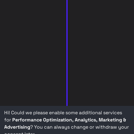
Hi! Could we please enable some additional services
for
Performance Optimization, Analytics, Marketing &
Advertising
? You can always change or withdraw your