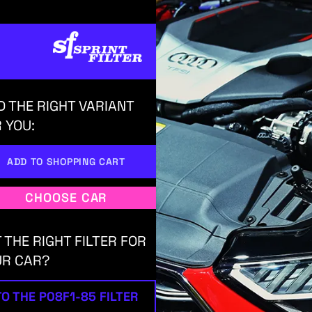
D THE RIGHT VARIANT
 YOU:
ADD TO SHOPPING CART
CHOOSE CAR
 THE RIGHT FILTER FOR
UR CAR?
TO THE P08F1-85 FILTER