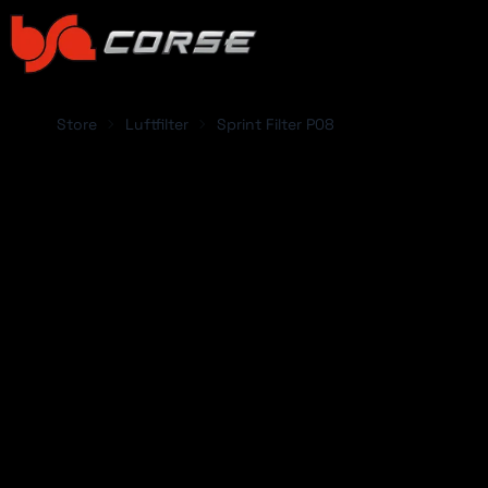
Store
Luftfilter
Sprint Filter P08
SELECT CAR:
Abarth
Acura
Alfa Romeo
Alpina
Alpine
Aston Martin
ABARTH
ACUR
Audi