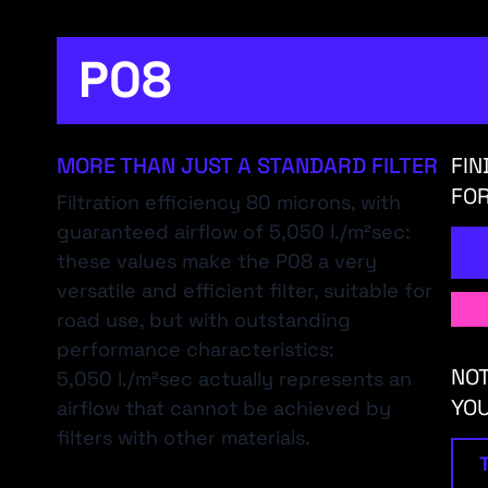
P08
MORE THAN JUST A STANDARD FILTER
FIN
FOR
Filtration efficiency 80 microns, with
guaranteed airflow of 5,050 l./m²sec:
these values make the P08 a very
versatile and efficient filter, suitable for
road use, but with outstanding
performance characteristics:
NOT
5,050 l./m²sec actually represents an
YO
airflow that cannot be achieved by
filters with other materials.