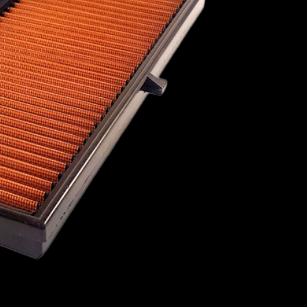
1967
1966
1965
1964
1963
1962
1961
1960
AC
PORSCHE
PROTON
RAVON
1959
1958
OYCE
ROVER
SAAB
SCION
ST
SUBARU
SUZUKI
TALBOT