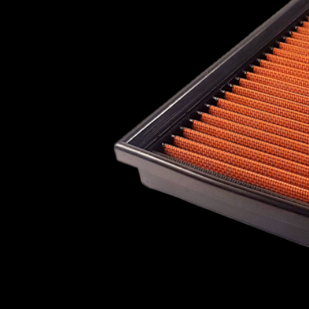
Plymouth
Pontiac
Porsche
Proton
Ravon
Reliant
Renault
Roewe
PLYMOUTH
PONTI
Rolls Royce
Rover
Saab
Scion
Seat
Skoda
Smart
Soueast
ROEWE
ROLLS R
Subaru
Suzuki
Talbot
Toyota
Vauxhall
Vauxhall - Bedford (LCV)
Volkswagen
SMART
SOUEA
Volvo
Wiesmann