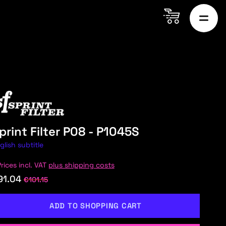
print Filter P08 - P1045S
glish subtitle
Prices incl. VAT
plus shipping costs
91.04
€101.15
ADD TO SHOPPING CART
ON MARTIN
AUDI