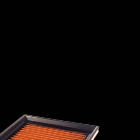
1991
1990
I
ISUZU
JAGUAR
JEEP
1989
1988
1987
1986
1985
1984
1983
1982
HINI
LANCIA
LAND ROVER
LEXUS
L
1981
1980
1979
1978
1977
1976
1975
1974
MAHINDRA
MARUTI SUZUKI
MASERATI
1973
1972
1971
1970
1969
1968
RY
MINI
MITSUBISHI
NISSAN