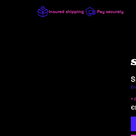
Insured shipping
Pay securely
S
En
* 
/8 (W114/115)
2023
€
1 (E81/E82/E87/E88)
2022
1 (F20/F21)
2021
1 (F40)
2020
100 (44, C3)
2019
100 (4A, C4)
2018
A
ALFA ROMEO
ALPINA
ALPINE
AST
100 (F104, 43, C1+C2)
2017