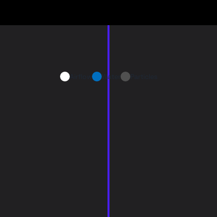
Airflow
Water
Particles