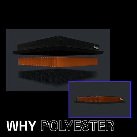
WHY
POLYESTER