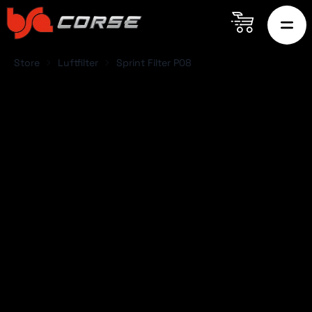
Store
Luftfilter
Sprint Filter P08