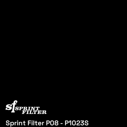
Sprint Filter P08 - P1023S