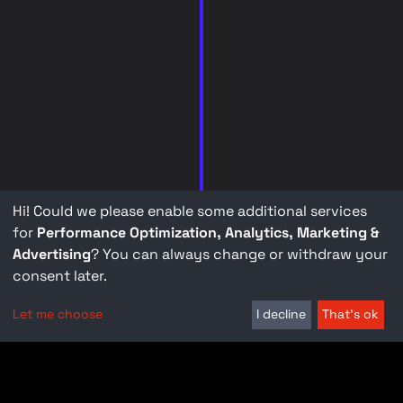
Hi! Could we please enable some additional services
for
Performance Optimization, Analytics, Marketing &
Advertising
? You can always change or withdraw your
consent later.
Let me choose
I decline
That's ok