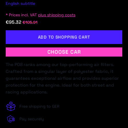
English subtitle
* Prices incl. VAT
plus shipping costs
€95.32
€105.91
ADD TO SHOPPING CART
CHOOSE CAR
The P08 ranks among our top-performing air filters.
Crafted from a singular layer of polyester fabric, it
guarantees exceptional airflow and provides superior
protection for the engine. Ideal for both street and
racing applications.
Free shipping to GER
Pay securely