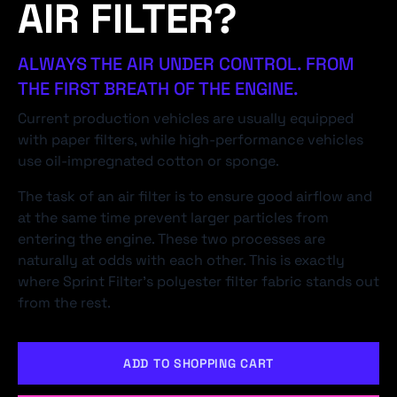
AIR FILTER?
ALWAYS THE AIR UNDER CONTROL. FROM
THE FIRST BREATH OF THE ENGINE.
Current production vehicles are usually equipped
with paper filters, while high-performance vehicles
use oil-impregnated cotton or sponge.
The task of an air filter is to ensure good airflow and
at the same time prevent larger particles from
entering the engine. These two processes are
naturally at odds with each other. This is exactly
where Sprint Filter's polyester filter fabric stands out
from the rest.
ADD TO SHOPPING CART