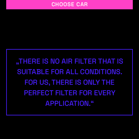
CHOOSE CAR
„THERE IS NO AIR FILTER THAT IS
SUITABLE FOR ALL CONDITIONS.
FOR US, THERE IS ONLY THE
PERFECT FILTER FOR EVERY
APPLICATION.“