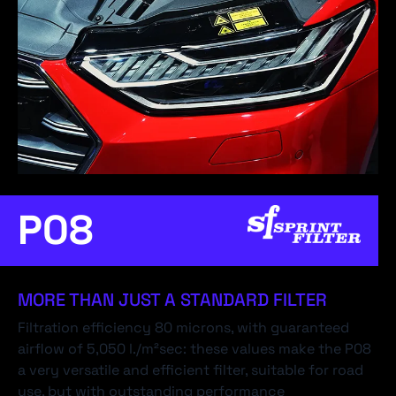
P08
MORE THAN JUST A STANDARD FILTER
Filtration efficiency 80 microns, with guaranteed
airflow of 5,050 l./m²sec: these values make the P08
a very versatile and efficient filter, suitable for road
use, but with outstanding performance