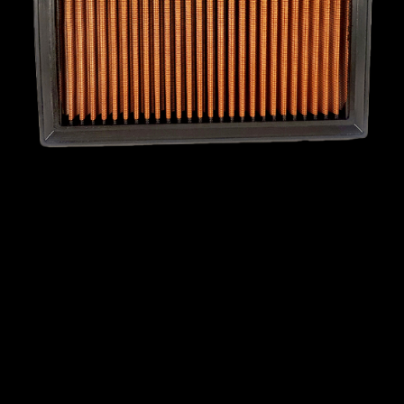
MINI
MITSUBISHI
NISSAN
OPEL
PEUGEOT
PLYMOUTH
PONTIAC
PORSCHE
PROTON