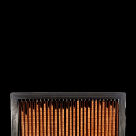
INTERNATIONAL
LEXUS
LINCOLN
LOTUS
MG
MAHINDRA
MARUTI
SUZUKI
MASERATI
MAZDA
MCLAREN
MERCEDES
MERCURY