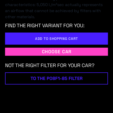
characteristics: 5,050 l./m²sec actually represents
an airflow that cannot be achieved by filters with
other materials.
FIND THE RIGHT VARIANT FOR YOU:
ADD TO SHOPPING CART
CHOOSE CAR
NOT THE RIGHT FILTER FOR YOUR CAR?
TO THE P08F1-85 FILTER