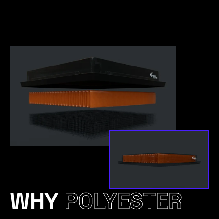
WHY
POLYESTER