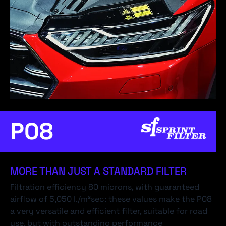
P08
MORE THAN JUST A STANDARD FILTER
Filtration efficiency 80 microns, with guaranteed
airflow of 5,050 l./m²sec: these values make the P08
a very versatile and efficient filter, suitable for road
use, but with outstanding performance