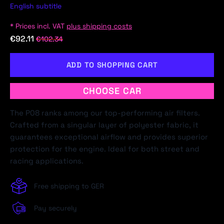
English subtitle
* Prices incl. VAT
plus shipping costs
€92.11
€102.34
ADD TO SHOPPING CART
CHOOSE CAR
The P08 ranks among our top-performing air filters.
Crafted from a singular layer of polyester fabric, it
guarantees exceptional airflow and provides superior
protection for the engine. Ideal for both street and
racing applications.
Free shipping to GER
Pay securely