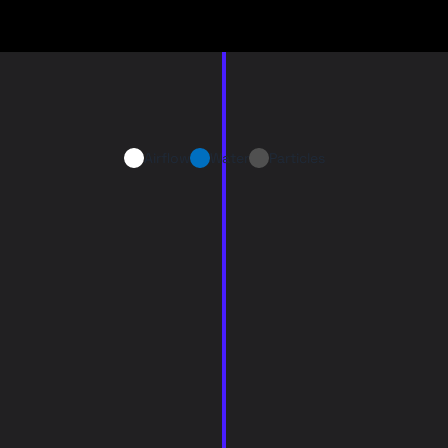
Airflow
Water
Particles