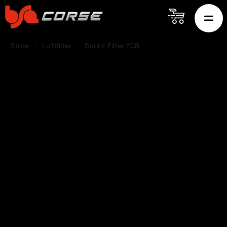
Store
Luftfilter
Sprint Filter P08