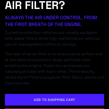
AIR FILTER?
ALWAYS THE AIR UNDER CONTROL. FROM
THE FIRST BREATH OF THE ENGINE.
Current production vehicles are usually equipped
with paper filters, while high-performance vehicles
use oil-impregnated cotton or sponge.
The task of an air filter is to ensure good airflow and
at the same time prevent larger particles from
entering the engine. These two processes are
naturally at odds with each other. This is exactly
where Sprint Filter's polyester filter fabric stands out
from the rest.
ADD TO SHOPPING CART