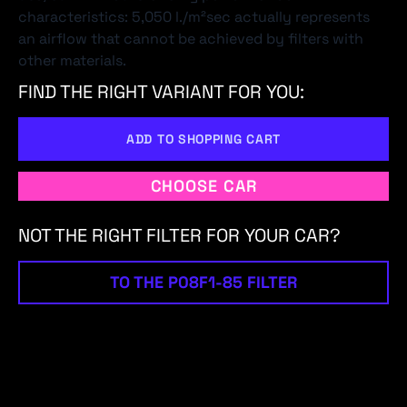
characteristics: 5,050 l./m²sec actually represents
an airflow that cannot be achieved by filters with
other materials.
FIND THE RIGHT VARIANT FOR YOU:
ADD TO SHOPPING CART
CHOOSE CAR
NOT THE RIGHT FILTER FOR YOUR CAR?
TO THE P08F1-85 FILTER