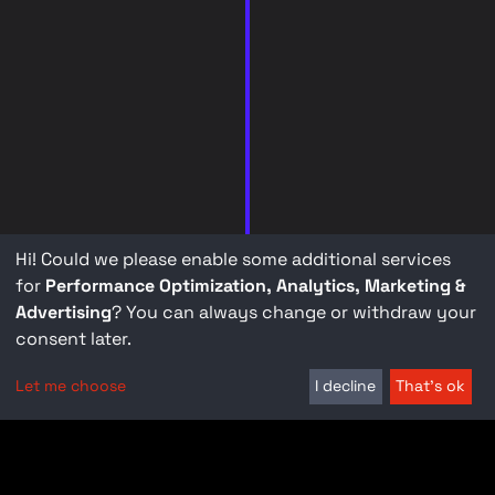
Hi! Could we please enable some additional services
for
Performance Optimization, Analytics, Marketing &
Advertising
? You can always change or withdraw your
consent later.
Let me choose
I decline
That's ok