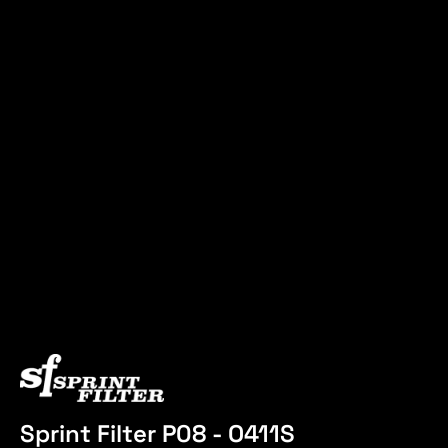
Sprint Filter P08 - O411S