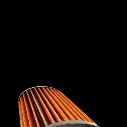
INTERNATIONAL
LEXUS
LINCOLN
LOTUS
MG
MAHINDRA
MARUTI
SUZUKI
MASERATI
MAZDA
MCLAREN
MERCEDES
MERCURY