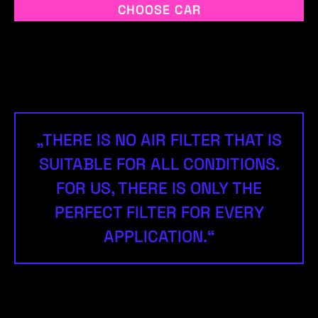
CHOOSE CAR
„THERE IS NO AIR FILTER THAT IS
SUITABLE FOR ALL CONDITIONS.
FOR US, THERE IS ONLY THE
PERFECT FILTER FOR EVERY
APPLICATION.“