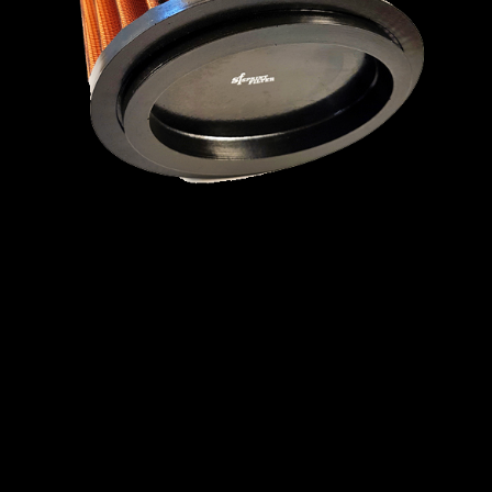
MINI
MITSUBISHI
NISSAN
OPEL
PEUGEOT
PLYMOUTH
PONTIAC
PORSCHE
PROTON