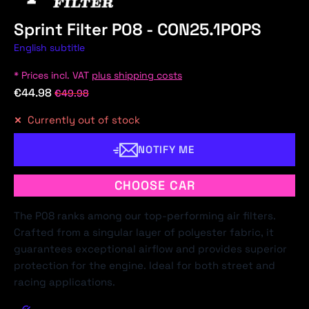
Sprint Filter P08 - CON25.1POPS
English subtitle
* Prices incl. VAT
plus shipping costs
€44.98
€49.98
Currently out of stock
NOTIFY ME
CHOOSE CAR
The P08 ranks among our top-performing air filters.
Crafted from a singular layer of polyester fabric, it
guarantees exceptional airflow and provides superior
protection for the engine. Ideal for both street and
racing applications.