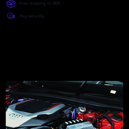
Free shipping to GER
Pay securely