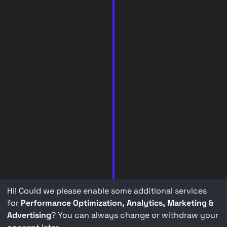
Hi! Could we please enable some additional services
for
Performance Optimization, Analytics, Marketing &
Advertising
? You can always change or withdraw your