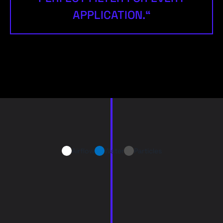
APPLICATION.“
Airflow
Water
Particles