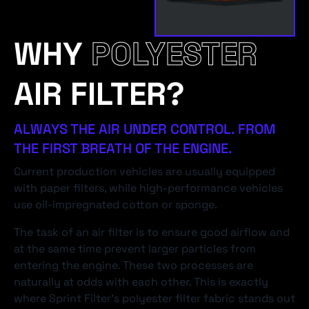
WHY
POLYESTER
AIR FILTER?
ALWAYS THE AIR UNDER CONTROL. FROM
THE FIRST BREATH OF THE ENGINE.
Current production vehicles are usually equipped
with paper filters, while high-performance vehicles
use oil-impregnated cotton or sponge.
The task of an air filter is to ensure good airflow and
at the same time prevent larger particles from
entering the engine. These two processes are
naturally at odds with each other. This is exactly
where Sprint Filter's polyester filter fabric stands out