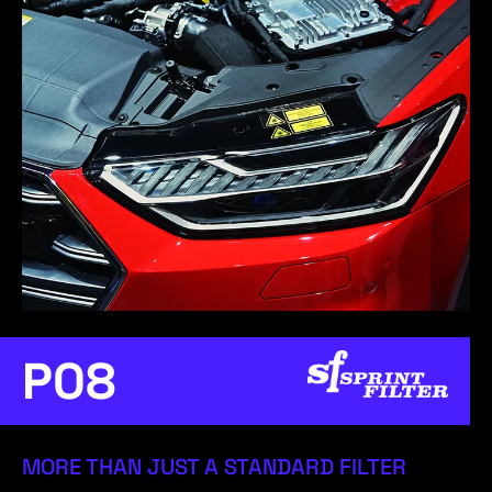
P08
MORE THAN JUST A STANDARD FILTER