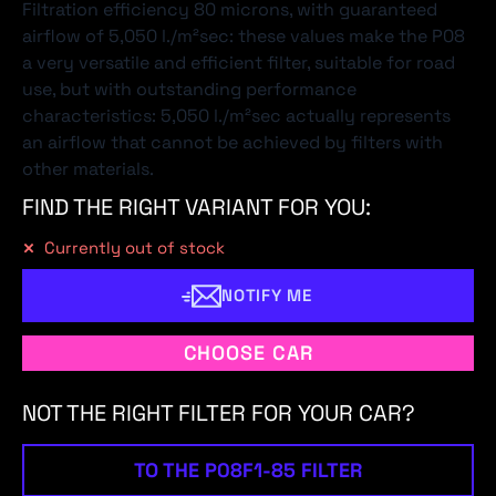
Filtration efficiency 80 microns, with guaranteed
airflow of 5,050 l./m²sec: these values make the P08
a very versatile and efficient filter, suitable for road
use, but with outstanding performance
characteristics: 5,050 l./m²sec actually represents
an airflow that cannot be achieved by filters with
other materials.
FIND THE RIGHT VARIANT FOR YOU:
Currently out of stock
NOTIFY ME
CHOOSE CAR
NOT THE RIGHT FILTER FOR YOUR CAR?
TO THE P08F1-85 FILTER