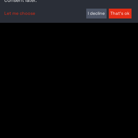
consent later.
Let me choose
I decline
That's ok