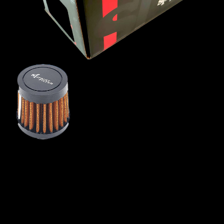
MINI
MITSUBISHI
NISSAN
OPEL
PEUGEOT
PLYMOUTH
PONTIAC
PORSCHE
PROTON