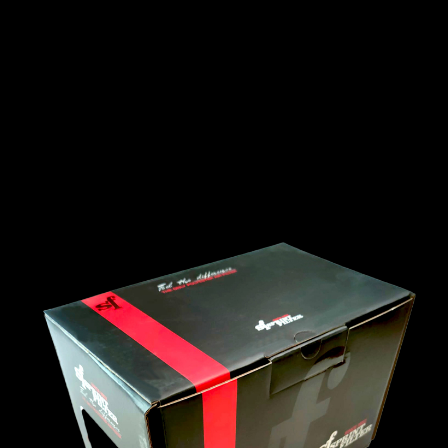
INTERNATIONAL
LEXUS
LINCOLN
LOTUS
MG
MAHINDRA
MARUTI
SUZUKI
MASERATI
MAZDA
MCLAREN
MERCEDES
MERCURY