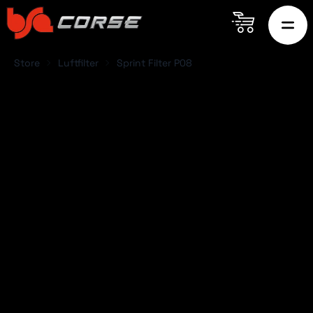
Store
Luftfilter
Sprint Filter P08