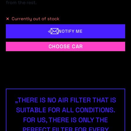
from the rest.
Currently out of stock
NOTIFY ME
CHOOSE CAR
„THERE IS NO AIR FILTER THAT IS
SUITABLE FOR ALL CONDITIONS.
FOR US, THERE IS ONLY THE
PERFECT FILTER FOR EVERY