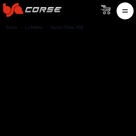
Store
Luftfilter
Sprint Filter P08