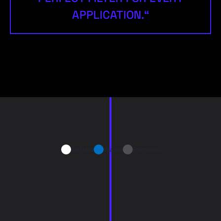
APPLICATION.“
Airflow
Water
Particles