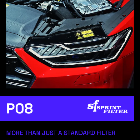
P08
MORE THAN JUST A STANDARD FILTER