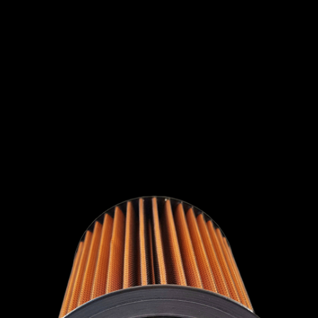
INTERNATIONAL
LEXUS
LINCOLN
LOTUS
MG
MAHINDRA
MARUTI
SUZUKI
MASERATI
MAZDA
MCLAREN
MERCEDES
MERCURY