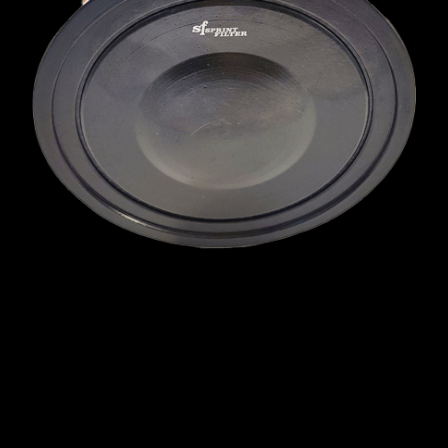
MINI
MITSUBISHI
NISSAN
OPEL
PEUGEOT
PLYMOUTH
PONTIAC
PORSCHE
PROTON