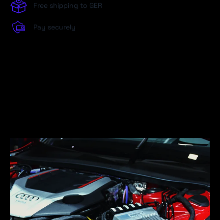
Free shipping to GER
Pay securely