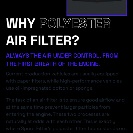
WHY
POLYESTER
AIR FILTER?
ALWAYS THE AIR UNDER CONTROL. FROM
THE FIRST BREATH OF THE ENGINE.
Current production vehicles are usually equipped
with paper filters, while high-performance vehicles
use oil-impregnated cotton or sponge.
The task of an air filter is to ensure good airflow and
at the same time prevent larger particles from
entering the engine. These two processes are
naturally at odds with each other. This is exactly
where Sprint Filter's polyester filter fabric stands out