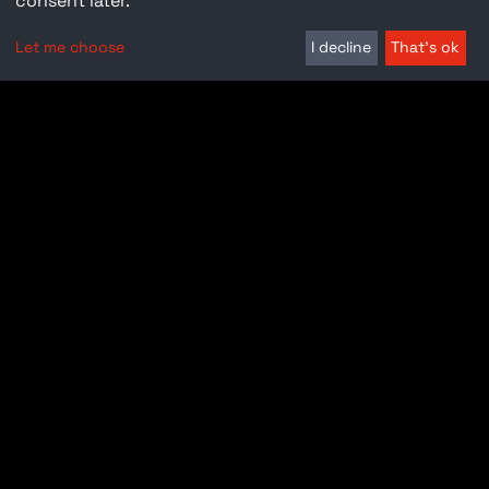
consent later.
Let me choose
I decline
That's ok