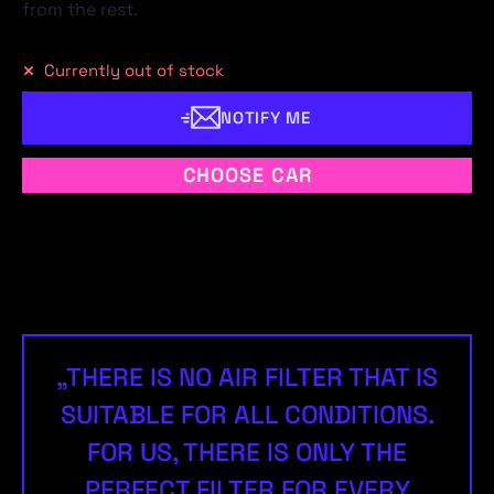
from the rest.
Currently out of stock
NOTIFY ME
CHOOSE CAR
„THERE IS NO AIR FILTER THAT IS
SUITABLE FOR ALL CONDITIONS.
FOR US, THERE IS ONLY THE
PERFECT FILTER FOR EVERY