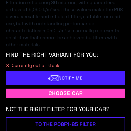
Filtration efficiency 80 microns, with guaranteed
airflow of 5,050 l./m²sec: these values make the P08
a very versatile and efficient filter, suitable for road
use, but with outstanding performance
characteristics: 5,050 l./m²sec actually represents
an airflow that cannot be achieved by filters with
other materials.
FIND THE RIGHT VARIANT FOR YOU:
Currently out of stock
NOTIFY ME
CHOOSE CAR
NOT THE RIGHT FILTER FOR YOUR CAR?
TO THE P08F1-85 FILTER