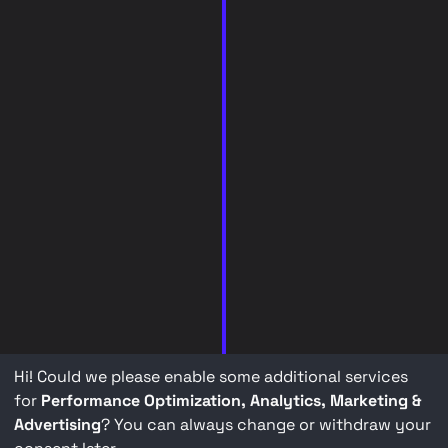
Hi! Could we please enable some additional services
for
Performance Optimization, Analytics, Marketing &
Advertising
? You can always change or withdraw your