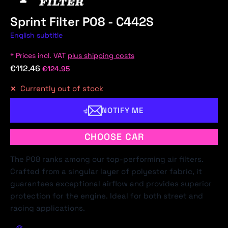
Sprint Filter P08 - C442S
English subtitle
* Prices incl. VAT
plus shipping costs
€112.46
€124.95
Currently out of stock
NOTIFY ME
CHOOSE CAR
The P08 ranks among our top-performing air filters.
Crafted from a singular layer of polyester fabric, it
guarantees exceptional airflow and provides superior
protection for the engine. Ideal for both street and
racing applications.